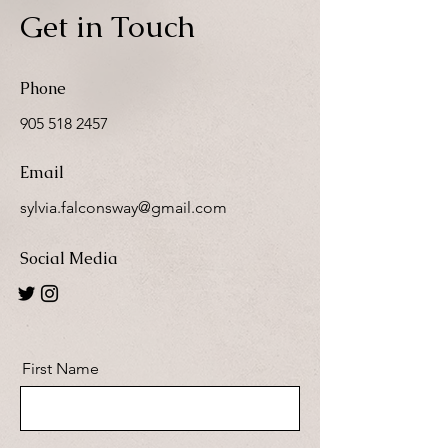
Get in Touch
Phone
905 518 2457
Email
sylvia.falconsway@gmail.com
Social Media
First Name