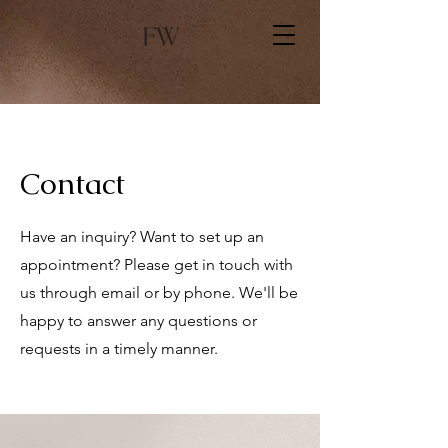
Contact
Have an inquiry? Want to set up an
appointment? Please get in touch with
us through email or by phone. We'll be
happy to answer any questions or
requests in a timely manner.