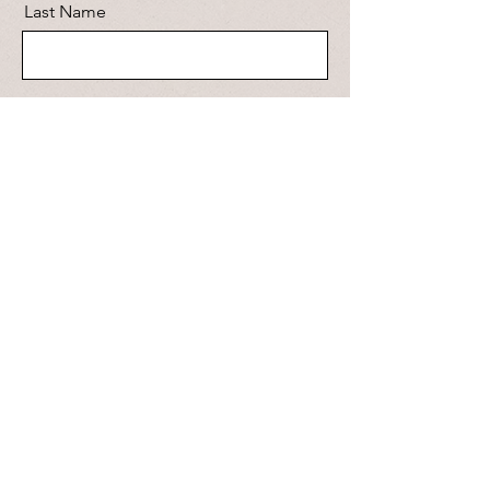
Last Name
Email
Message
Send